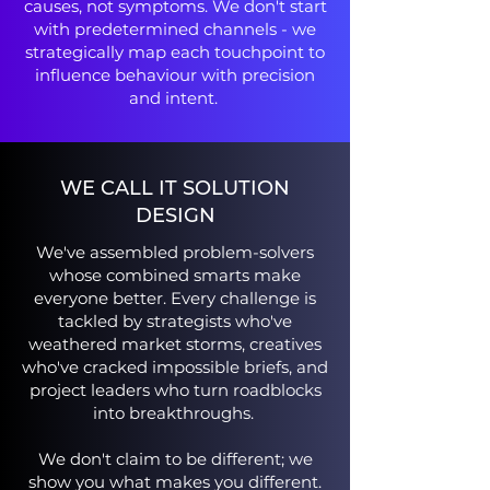
causes, not symptoms. We don't start
with predetermined channels - we
strategically map each touchpoint to
influence behaviour with precision
and intent.
WE CALL IT SOLUTION
DESIGN
We've assembled problem-solvers
whose combined smarts make
everyone better. Every challenge is
tackled by strategists who've
weathered market storms, creatives
who've cracked impossible briefs, and
project leaders who turn roadblocks
into breakthroughs.
We don't claim to be different; we
show you what makes you different.