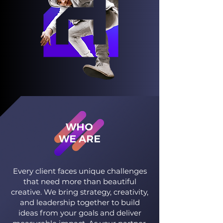
WHO
WE ARE
Every client faces unique challenges
that need more than beautiful
creative. We bring strategy, creativity,
and leadership together to build
ideas from your goals and deliver