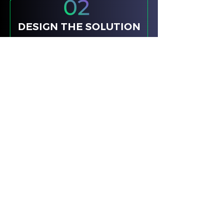
DESIGN THE SOLUTION
IDEAS TO CHANGE BEHAVIOUR
We take those insights and craft
purposeful, channel-agnostic
solutions that align with your
objectives and change behaviour.
We identify the core behavioural
trigger and remove friction. We
align on outcomes, not tactics.