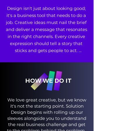
Design isn't just about looking good; 
it's a business tool that needs to do a 
job. Creative ideas must nail the brief 
and deliver a message that resonates 
in the right channels. Every creative 
expression should tell a story that 
sticks and gets people to act. 

• Brand and Product Identity 

• Design and Prototyping 

• Integrated Shopper, Omnichannel 
and Consumer Campaigns
HOW WE DO IT
We love great creative, but we know
it's not the starting point. Solution
Design begins with rolling up our
sleeves alongside you to understand
the real business challenge and get
to the problem behind the problem.