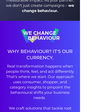
measurable impact. As your partner,
we don't just create campaigns –
we
change behaviour.
WE CHANGE
BEHAVIOUR
WHY BEHAVIOUR? IT'S OUR
CURRENCY.
Real transformation happens when
people think, feel, and act differently.
That's where we start. Our approach
uses consumer, shopper, and
category insights to pinpoint the
behavioural shifts your business
needs.
We craft solutions that tackle root