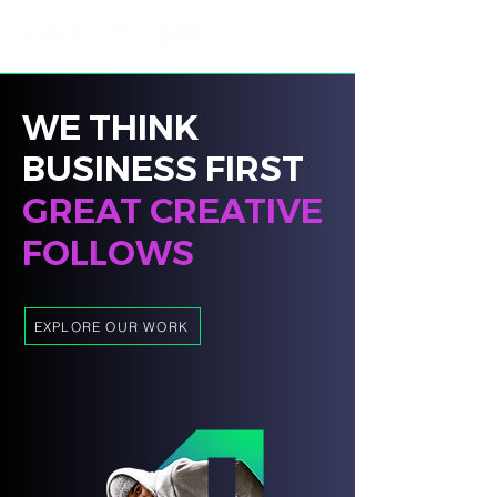
WE THINK
BUSINESS FIRST
GREAT CREATIVE
FOLLOWS
EXPLORE OUR WORK