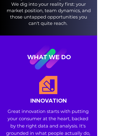
We dig into your reality first: your
market position, team dynamics, and
those untapped opportunities you
can't quite reach.
WHAT WE DO
INNOVATION
Great innovation starts with putting 
your consumer at the heart, backed 
by the right data and analysis. It's 
grounded in what people actually do, 