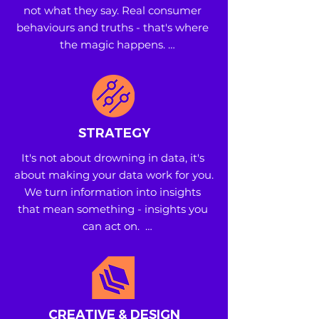
not what they say. Real consumer 
behaviours and truths - that's where 
the magic happens. 

• Research and Testing 

• White Space Identification and 
Analysis 

• Brand and Product Development
STRATEGY
It's not about drowning in data, it's 
about making your data work for you. 
We turn information into insights 
that mean something - insights you 
can act on.  

• Consumer and Shopper Insights 

• Retail and Category Insights 

• Planning and Communication 
Strategy
CREATIVE & DESIGN