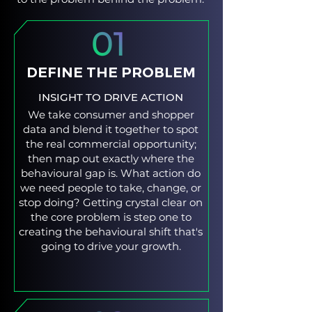
DEFINE THE PROBLEM
INSIGHT TO DRIVE ACTION
We take consumer and shopper
data and blend it together to spot
the real commercial opportunity;
then map out exactly where the
behavioural gap is. What action do
we need people to take, change, or
stop doing? Getting crystal clear on
the core problem is step one to
creating the behavioural shift that's
going to drive your growth.