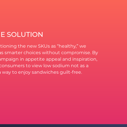
HE SOLUTION
tioning the new SKUs as “healthy,” we
s smarter choices without compromise. By
mpaign in appetite appeal and inspiration,
onsumers to view low sodium not as a
 a way to enjoy sandwiches guilt-free.​