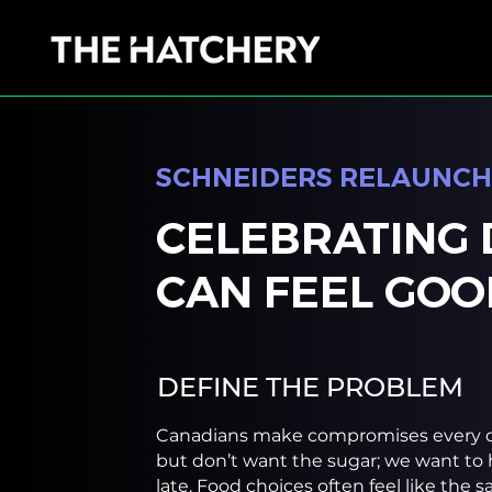
SCHNEIDERS RELAUNCH
CELEBRATING 
CAN FEEL GOO
DEFINE THE PROBLEM
Canadians make compromises every d
but don’t want the sugar; we want to 
late. Food choices often feel like the 