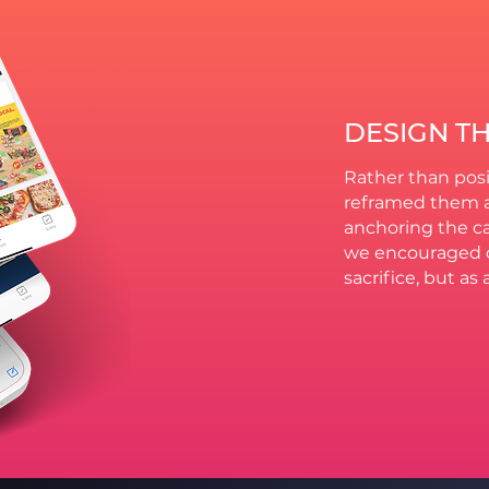
DESIGN T
Rather than posi
reframed them a
anchoring the ca
we encouraged c
sacrifice, but as