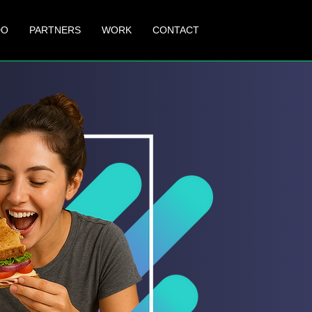
DO
PARTNERS
WORK
CONTACT