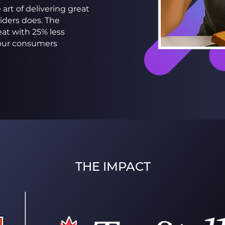
art of delivering great
ders does. The
at with 25% less
vour consumers
THE IMPACT