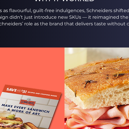
 as flavourful, guilt-free indulgences, Schneiders shift
ign didn’t just introduce new SKUs — it reimagined the
chneiders’ role as the brand that delivers taste withou