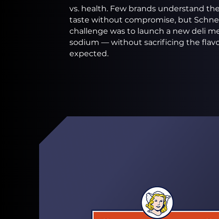
vs. health. Few brands understand the 
taste without compromise, but Schnei
challenge was to launch a new deli me
sodium — without sacrificing the fla
expected.