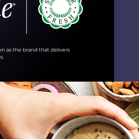
on as the brand that delivers
.​