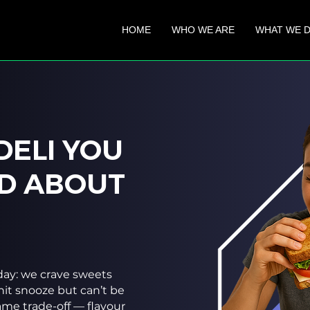
HOME
WHO WE ARE
WHAT WE 
DELI YOU
D ABOUT​
ay: we crave sweets
hit snooze but can’t be
same trade-off — flavour