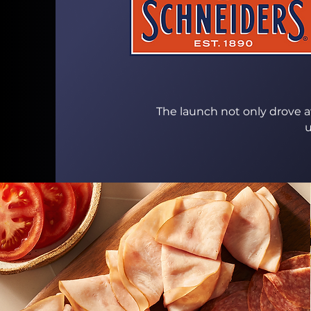
The launch not only drove aw
u