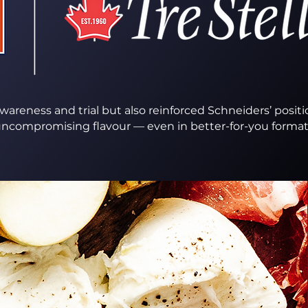
areness and trial but also reinforced Schneiders’ positi
ncompromising flavour — even in better-for-you formats