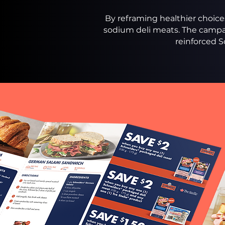
By reframing healthier choices
sodium deli meats. The campa
reinforced S