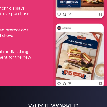
ich” displays
drove purchase
zed promotional
nd drove
al media, along
ment for the new
WHY IT WORKED