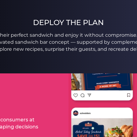
DEPLOY THE PLAN
t their perfect sandwich and enjoy it without compromis
levated sandwich bar concept — supported by compleme
ore new recipes, surprise their guests, and recreate de
d consumers at
haping decisions