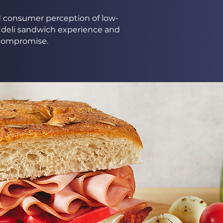
ed consumer perception of low-
 deli sandwich experience and
t compromise.