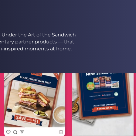
e. Under the Art of the Sandwich
ntary partner products — that
li-inspired moments at home.​