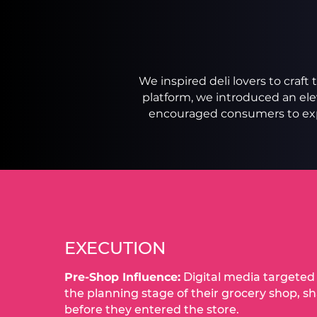
We inspired deli lovers to craf
platform, we introduced an e
encouraged consumers to expl
EXECUTION
Pre-Shop Influence:
Digital media targete
the planning stage of their grocery shop, s
before they entered the store.​