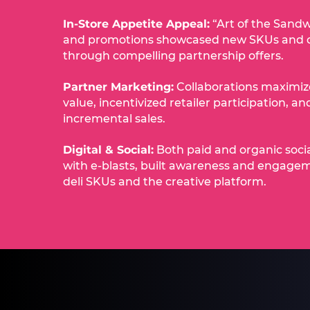
In-Store Appetite Appeal:
“Art of the Sandw
and promotions showcased new SKUs and 
through compelling partnership offers.​
Partner Marketing:
Collaborations maximi
value, incentivized retailer participation, a
incremental sales.​
Digital & Social:
Both paid and organic soci
with e-blasts, built awareness and engage
deli SKUs and the creative platform.​