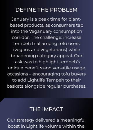
DEFINE THE PROBLEM
January is a peak time for plant-
based products, as consumers tap
into the Veganuary consumption
corridor. The challenge: increase
tempeh trial among tofu users
(vegans and vegetarians) while
broadening category appeal. Our
task was to highlight tempeh’s
unique benefits and versatile usage
occasions – encouraging tofu buyers
to add Lightlife Tempeh to their
baskets alongside regular purchases​.
THE IMPACT
Our strategy delivered a meaningful
boost in Lightlife volume within the