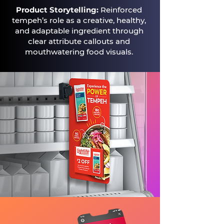
Product Storytelling:
Reinforced
tempeh’s role as a creative, healthy,
and adaptable ingredient through
clear attribute callouts and
mouthwatering food visuals.​