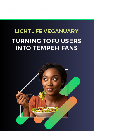
LIGHTLIFE VEGANUARY
TURNING TOFU USERS
INTO TEMPEH FANS