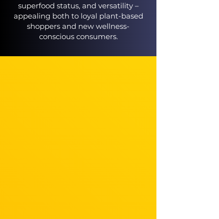
superfood status, and versatility –
appealing both to loyal plant-based
shoppers and new wellness-
conscious consumers.​