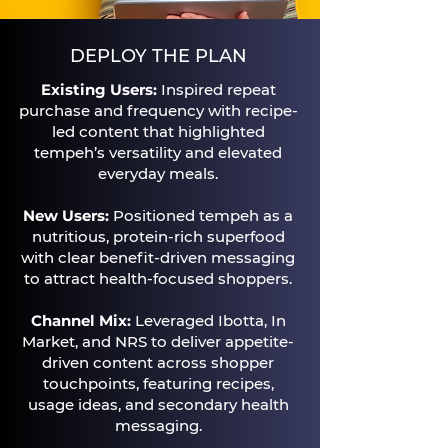
DEPLOY THE PLAN
Existing Users:
Inspired repeat
purchase and frequency with recipe-
led content that highlighted
tempeh’s versatility and elevated
everyday meals.​
New Users:
Positioned tempeh as a
nutritious, protein-rich superfood
with clear benefit-driven messaging
to attract health-focused shoppers.​
Channel Mix:
Leveraged Ibotta, In
Market, and NRS to deliver appetite-
driven content across shopper
touchpoints, featuring recipes,
usage ideas, and secondary health
messaging.​