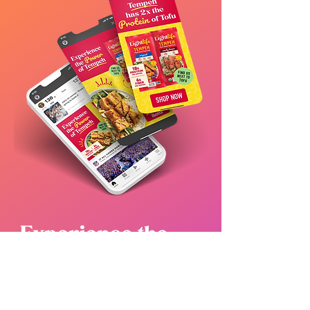
WHY IT WORKED