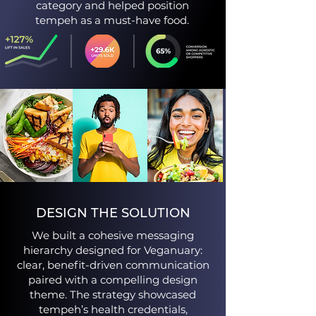
category and helped position
tempeh as a must-have food.​
DESIGN THE SOLUTION
We built a cohesive messaging
hierarchy designed for Veganuary:
clear, benefit-driven communication
paired with a compelling design
theme. The strategy showcased
tempeh’s health credentials,